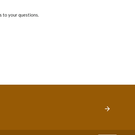
s to your questions.