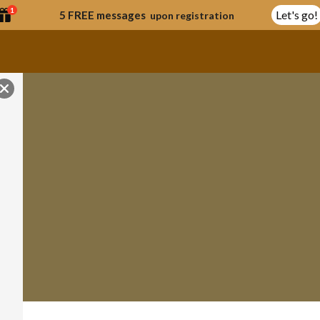
1
Let's go!
5 FREE messages
upon registration