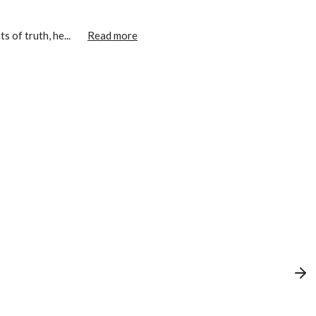
 of truth, he...
Read more