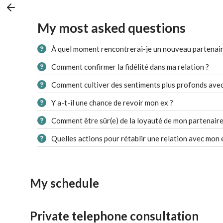
My most asked questions
À quel moment rencontrerai-je un nouveau partenair
Comment confirmer la fidélité dans ma relation ?
Comment cultiver des sentiments plus profonds avec
Y a-t-il une chance de revoir mon ex ?
Comment être sûr(e) de la loyauté de mon partenaire
Quelles actions pour rétablir une relation avec mon 
My schedule
Private telephone consultation