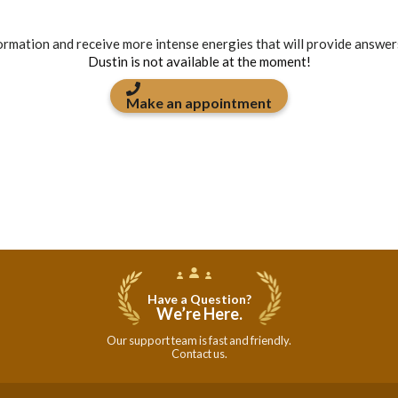
formation and receive more intense energies that will provide answer
Dustin is not available at the moment!
Make an appointment
Have a Question?
We’re Here.
Our support team is fast and friendly.
Contact us.