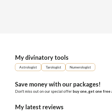
Sign up
About me
Already registered?
Log in
Dustin is a gifted seer, whose visions shimmer with luminous
My divinatory tools
Astrologist
Tarologist
Numerologist
Save money with our packages!
Don't miss out on our special offer
buy one, get one free
My latest reviews