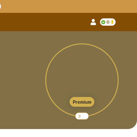
0
Premium
3