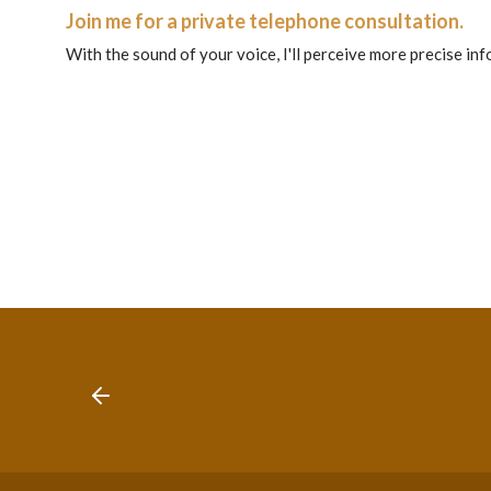
Join me for a private telephone consultation.
With the sound of your voice, I'll perceive more precise in