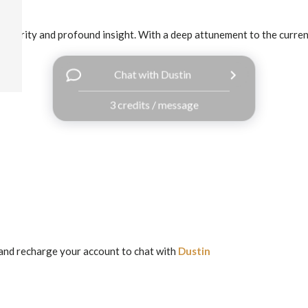
 clarity and profound insight. With a deep attunement to the currents
Chat with Dustin
3 credits / message
and recharge your account to chat with
Dustin