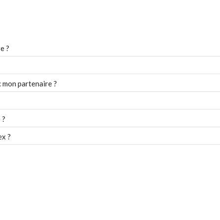
e ?
 mon partenaire ?
 ?
ex ?