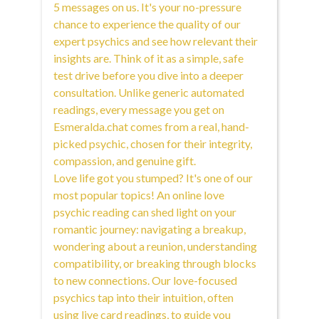
5 messages on us. It's your no-pressure
chance to experience the quality of our
expert psychics and see how relevant their
insights are. Think of it as a simple, safe
test drive before you dive into a deeper
consultation. Unlike generic automated
readings, every message you get on
Esmeralda.chat comes from a real, hand-
picked psychic, chosen for their integrity,
compassion, and genuine gift.
Love life got you stumped? It's one of our
most popular topics! An online love
psychic reading can shed light on your
romantic journey: navigating a breakup,
wondering about a reunion, understanding
compatibility, or breaking through blocks
to new connections. Our love-focused
psychics tap into their intuition, often
using live card readings, to guide you