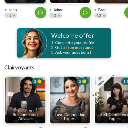
Josh
Jaime
Brad
4.6
4.8
4.5
Welcome offer
1.
Complete your profile
2.
Get
5 free
messages
3.
Ask your questions!
Clairvoyants
New
2
2
1
Ex-Partner
Reconnection
Love Connection
Self-Confidenc
Advisor
Expert
Expert