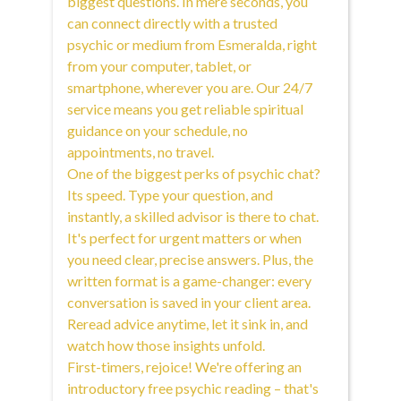
biggest questions. In mere seconds, you
can connect directly with a trusted
psychic or medium from Esmeralda, right
from your computer, tablet, or
smartphone, wherever you are. Our 24/7
service means you get reliable spiritual
guidance on your schedule, no
appointments, no travel.
One of the biggest perks of psychic chat?
Its speed. Type your question, and
instantly, a skilled advisor is there to chat.
It's perfect for urgent matters or when
you need clear, precise answers. Plus, the
written format is a game-changer: every
conversation is saved in your client area.
Reread advice anytime, let it sink in, and
watch how those insights unfold.
First-timers, rejoice! We're offering an
introductory free psychic reading – that's