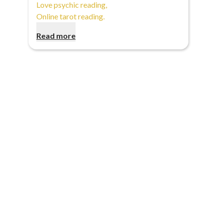
Love psychic reading
,
Online tarot reading
.
Read more