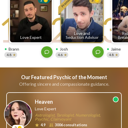
Premium
2
3
free
1
2
3
ssages!
Sign
up
eady
Log
Love and
Rel
tered?
in
Love Expert
Seduction Advisor
Break
Brann
Josh
Jaime
4.8
4.6
4.8
Our Featured Psychic of the Moment
Offering sincere and compassionate guidance.
Heaven
Love Expert
Astrologist, Tarologist, Numerologist,
Psychic, Clairvoyant
4.9
3006 consultations
2