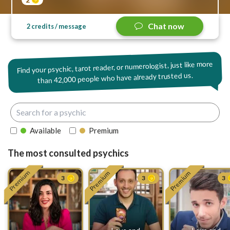
Chat now
2 credits / message
Find your psychic, tarot reader, or numerologist, just like more
42,000 people who have already trusted us.
than
Available
Premium
The most consulted psychics
Premium
Premium
Premium
3
3
3