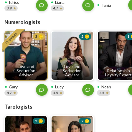
Idriss
Liana
Tania
3.9
4.7
Numerologists
Premium
3
2
1
Love and
Love and
Seduction
Seduction
Relationship
Advisor
Advisor
Loyalty Expert
Gary
Lucy
Noah
4.7
4.5
4.5
Tarologists
2
2