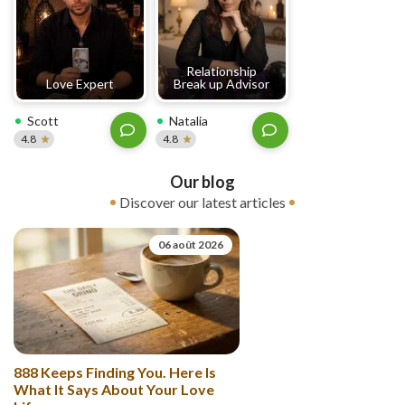
Relationship
Love Expert
Break up Advisor
Scott
Natalia
4.8
4.8
Our blog
Discover our latest articles
06 août 2026
888 Keeps Finding You. Here Is
What It Says About Your Love