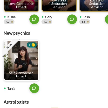
Love and
Love and
Love Connection
Seduction
Seduction
Expert
Advisor
Advisor
Kisha
Gary
Josh
4.7
4.7
4.6
New psychics
New
1
Self-Confidence
Expert
Tania
Astrologists