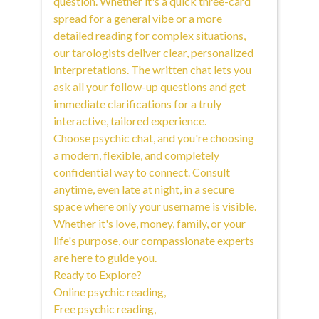
question. Whether it's a quick three-card
spread for a general vibe or a more
detailed reading for complex situations,
our tarologists deliver clear, personalized
interpretations. The written chat lets you
ask all your follow-up questions and get
immediate clarifications for a truly
interactive, tailored experience.
Choose psychic chat, and you're choosing
a modern, flexible, and completely
confidential way to connect. Consult
anytime, even late at night, in a secure
space where only your username is visible.
Whether it's love, money, family, or your
life's purpose, our compassionate experts
are here to guide you.
Ready to Explore?
Online psychic reading
,
Free psychic reading
,