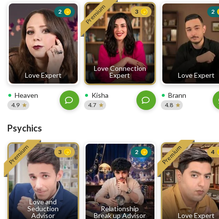
Premium
2
3
2
Love Connection
Love Expert
Expert
Love Expert
Heaven
Kisha
Brann
4.9
4.7
4.8
Psychics
Premium
Premium
3
2
4
Love and
Seduction
Relationship
Advisor
Break up Advisor
Love Expert