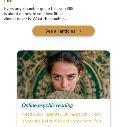
Life
Every angel number guide tells you 888
is about money. In your love life it
almost never is. What the number
actually asks is who you are pouring
into, and whether any of it returns.
See all articles
Online psychic reading
Need quick insights? Online psychic chat
is your go-to for discreet answers to life's