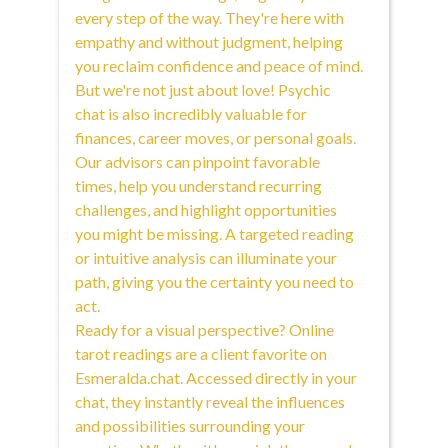
every step of the way. They're here with
empathy and without judgment, helping
you reclaim confidence and peace of mind.
But we're not just about love! Psychic
chat is also incredibly valuable for
finances, career moves, or personal goals.
Our advisors can pinpoint favorable
times, help you understand recurring
challenges, and highlight opportunities
you might be missing. A targeted reading
or intuitive analysis can illuminate your
path, giving you the certainty you need to
act.
Ready for a visual perspective? Online
tarot readings are a client favorite on
Esmeralda.chat. Accessed directly in your
chat, they instantly reveal the influences
and possibilities surrounding your